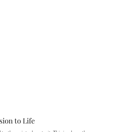
sion to Life