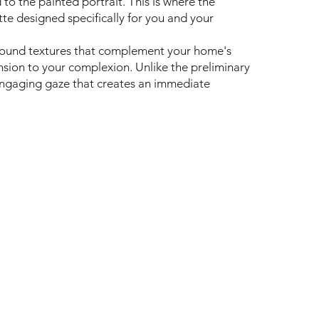
to the painted portrait. This is where the
e designed specifically for you and your
round textures that complement your home's
nsion to your complexion. Unlike the preliminary
, engaging gaze that creates an immediate