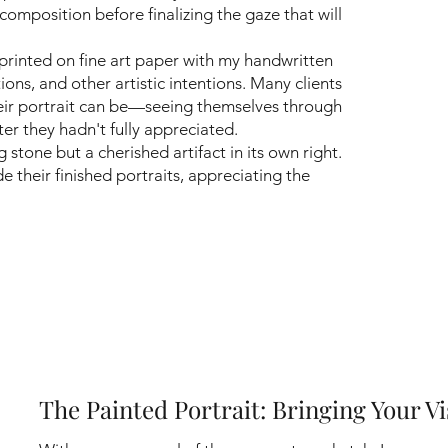
 composition before finalizing the gaze that will
printed on fine art paper with my handwritten
ions, and other artistic intentions. Many clients
their portrait can be—seeing themselves through
ter they hadn't fully appreciated.
stone but a cherished artifact in its own right.
 their finished portraits, appreciating the
The Painted Portrait: Bringing Your Vi