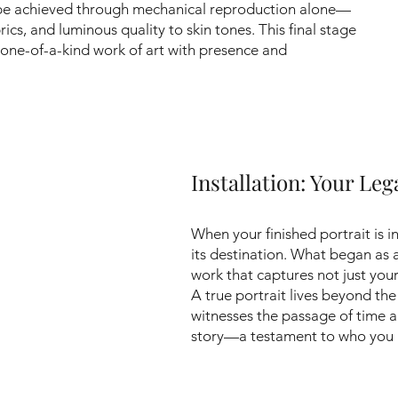
be achieved through mechanical reproduction alone—
rics, and luminous quality to skin tones. This final stage
 one-of-a-kind work of art with presence and
Installation: Your Le
When your finished portrait is i
its destination. What began as
work that captures not just you
A true portrait lives beyond th
witnesses the passage of time a
story—a testament to who you a