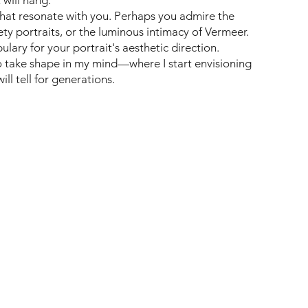
that resonate with you. Perhaps you admire the
ty portraits, or the luminous intimacy of Vermeer.
ary for your portrait's aesthetic direction.
to take shape in my mind—where I start envisioning
ll tell for generations.