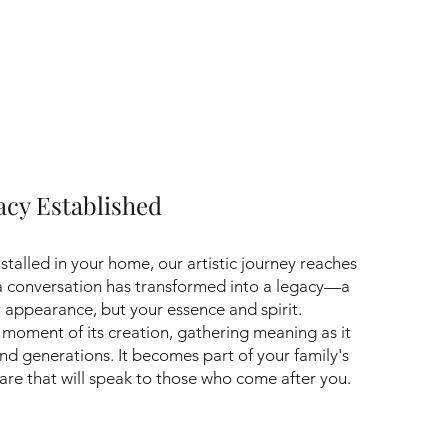
gacy Established
nstalled in your home, our artistic journey reaches
 a conversation has transformed into a legacy—a
r appearance, but your essence and spirit.
e moment of its creation, gathering meaning as it
nd generations. It becomes part of your family's
re that will speak to those who come after you.