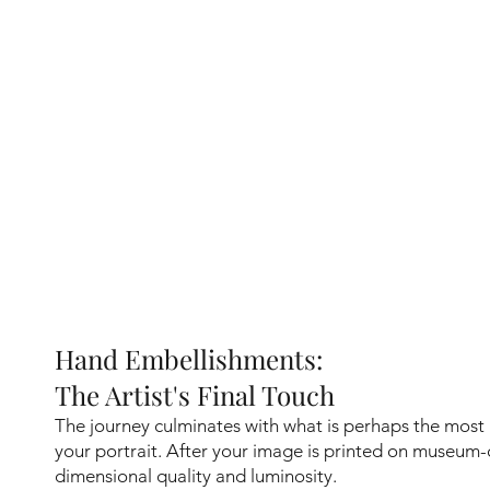
Hand Embellishments:
The Artist's Final Touch
The journey culminates with what is perhaps the most
your portrait. After your image is printed on museum-
dimensional quality and luminosity.