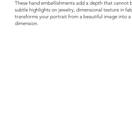
These hand embellishments add a depth that cannot 
subtle highlights on jewelry, dimensional texture in fab
transforms your portrait from a beautiful image into a
dimension.