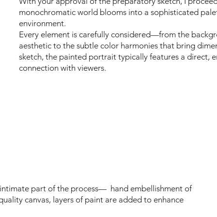
With your approval of the preparatory sketch, I proceed 
monochromatic world blooms into a sophisticated palett
environment.
Every element is carefully considered—from the backg
aesthetic to the subtle color harmonies that bring dime
sketch, the painted portrait typically features a direct
connection with viewers.
 intimate part of the process— hand embellishment of
quality canvas, layers of paint are added to enhance