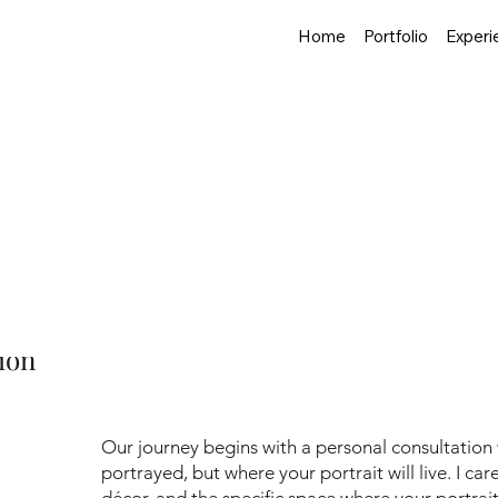
Home
Portfolio
Experi
urney: From Concep
aits, you're not simply purchasing artwork—you're embarking
any clients are curious about what this process entails. Using
 together.
ion
Our journey begins with a personal consultation
portrayed, but where your portrait will live. I ca
décor, and the specific space where your portrait