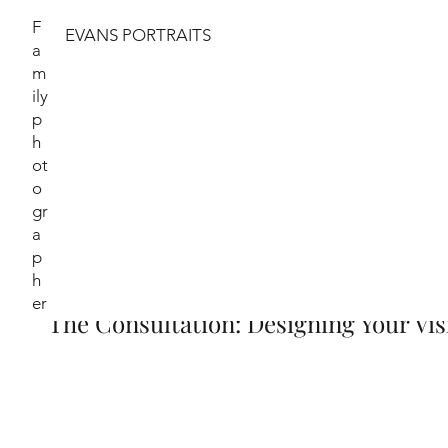
F
EVANS PORTRAITS
a
m
ily
The Portrait Jo
p
h
ot
When commissioning a portrait with Evans Portr
o
transforms who you are into a timeless legacy. M
gr
delighted to share the artistic journey we'll take
a
p
h
er
The Consultation: Designing Your Vis