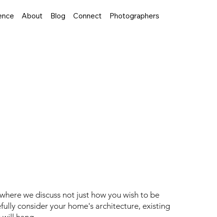
ence
About
Blog
Connect
Photographers
t to Legacy
 on a thoughtfully curated journey that
 a recent portrait creation as an example, I'm
 where we discuss not just how you wish to be
refully consider your home's architecture, existing
 will hang.