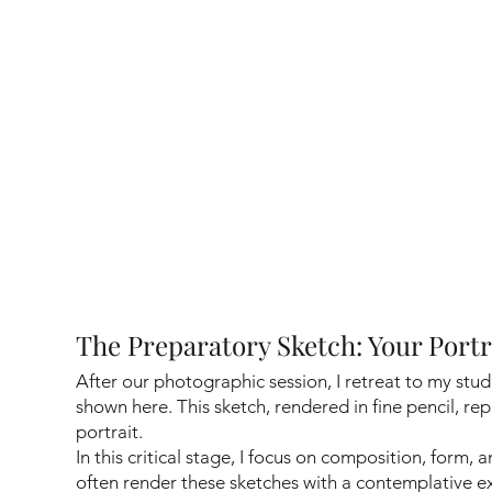
The Preparatory Sketch: Your Port
After our photographic session, I retreat to my stud
shown here. This sketch, rendered in fine pencil, rep
portrait.
In this critical stage, I focus on composition, form, 
often render these sketches with a contemplative 