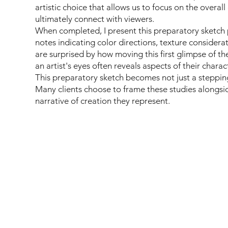
artistic choice that allows us to focus on the overall
ultimately connect with viewers.
When completed, I present this preparatory sketch 
notes indicating color directions, texture considerat
are surprised by how moving this first glimpse of 
an artist's eyes often reveals aspects of their charac
This preparatory sketch becomes not just a stepping 
Many clients choose to frame these studies alongside
narrative of creation they represent.