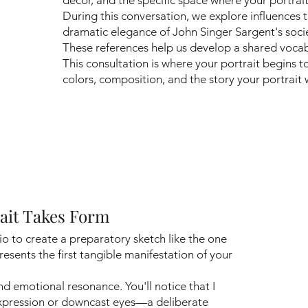
During this conversation, we explore influences 
dramatic elegance of John Singer Sargent's socie
These references help us develop a shared vocabul
This consultation is where your portrait begins 
colors, composition, and the story your portrait wi
rait Takes Form
io to create a preparatory sketch like the one
resents the first tangible manifestation of your
and emotional resonance. You'll notice that I
expression or downcast eyes—a deliberate