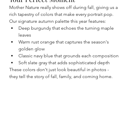
Mother Nature really shows off during fall, giving us a 
rich tapestry of colors that make every portrait pop. 
Our signature autumn palette this year features:
Deep burgundy that echoes the turning maple 
leaves
Warm rust orange that captures the season's 
golden glow
Classic navy blue that grounds each composition
Soft slate gray that adds sophisticated depth
These colors don't just look beautiful in photos - 
they tell the story of fall, family, and coming home.