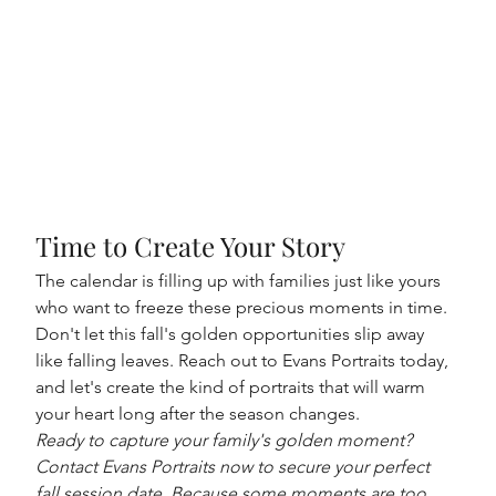
Time to Create Your Story
The calendar is filling up with families just like yours 
who want to freeze these precious moments in time. 
Don't let this fall's golden opportunities slip away 
like falling leaves. Reach out to Evans Portraits today, 
and let's create the kind of portraits that will warm 
your heart long after the season changes.
Ready to capture your family's golden moment? 
Contact Evans Portraits now to secure your perfect 
fall session date. Because some moments are too 