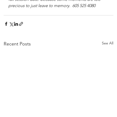
precious to just leave to memory.  605 525 4080
See All
Recent Posts