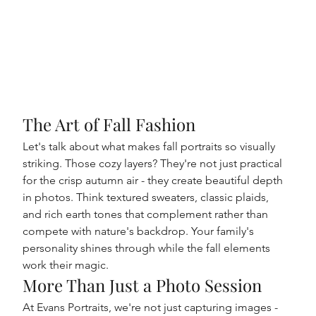
The Art of Fall Fashion
Let's talk about what makes fall portraits so visually 
striking. Those cozy layers? They're not just practical 
for the crisp autumn air - they create beautiful depth 
in photos. Think textured sweaters, classic plaids, 
and rich earth tones that complement rather than 
compete with nature's backdrop. Your family's 
personality shines through while the fall elements 
work their magic.
More Than Just a Photo Session
At Evans Portraits, we're not just capturing images - 