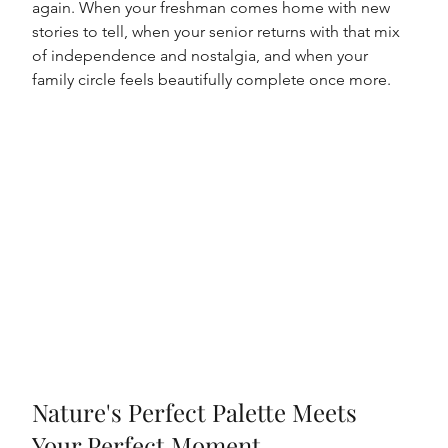
again. When your freshman comes home with new 
stories to tell, when your senior returns with that mix 
of independence and nostalgia, and when your 
family circle feels beautifully complete once more.
Nature's Perfect Palette Meets 
Your Perfect Moment