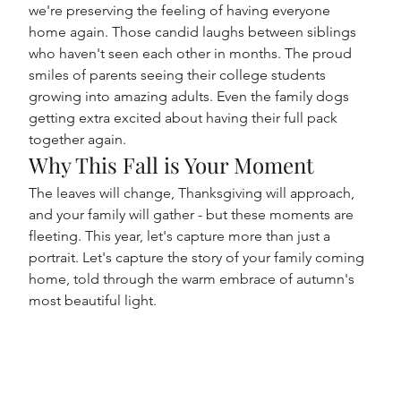
we're preserving the feeling of having everyone 
home again. Those candid laughs between siblings 
who haven't seen each other in months. The proud 
smiles of parents seeing their college students 
growing into amazing adults. Even the family dogs 
getting extra excited about having their full pack 
together again.
Why This Fall is Your Moment
The leaves will change, Thanksgiving will approach, 
and your family will gather - but these moments are 
fleeting. This year, let's capture more than just a 
portrait. Let's capture the story of your family coming 
home, told through the warm embrace of autumn's 
most beautiful light.