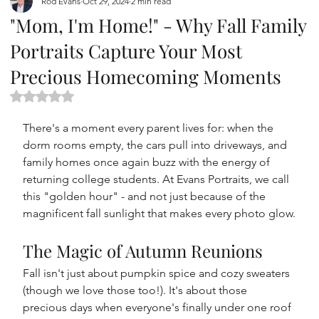
Rod Evans
Oct 29, 2024
2 min read
"Mom, I'm Home!" - Why Fall Family
Portraits Capture Your Most
Precious Homecoming Moments
Rated NaN out of 5 stars.
There's a moment every parent lives for: when the 
dorm rooms empty, the cars pull into driveways, and 
family homes once again buzz with the energy of 
returning college students. At Evans Portraits, we call 
this "golden hour" - and not just because of the 
magnificent fall sunlight that makes every photo glow.
The Magic of Autumn Reunions
Fall isn't just about pumpkin spice and cozy sweaters 
(though we love those too!). It's about those 
precious days when everyone's finally under one roof 