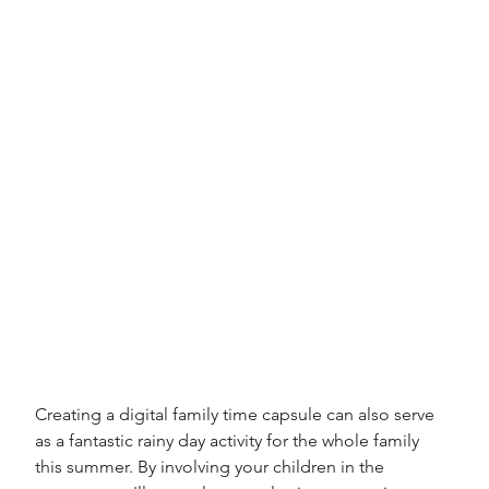
Creating a digital family time capsule can also serve 
as a fantastic rainy day activity for the whole family 
this summer. By involving your children in the 