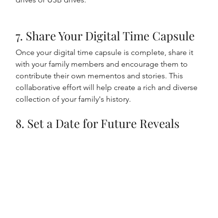
7. Share Your Digital Time Capsule
Once your digital time capsule is complete, share it 
with your family members and encourage them to 
contribute their own mementos and stories. This 
collaborative effort will help create a rich and diverse 
collection of your family's history.
8. Set a Date for Future Reveals