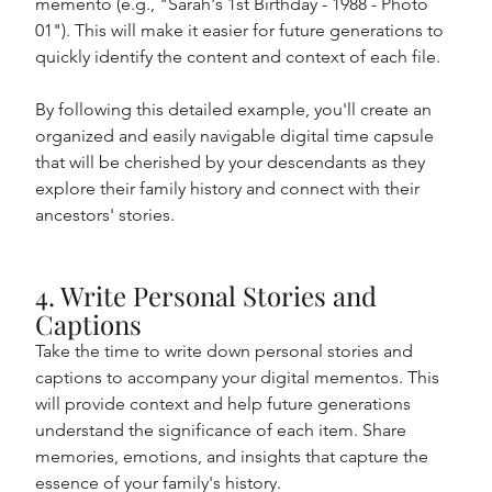
memento (e.g., "Sarah's 1st Birthday - 1988 - Photo 
01"). This will make it easier for future generations to 
quickly identify the content and context of each file.
By following this detailed example, you'll create an 
organized and easily navigable digital time capsule 
that will be cherished by your descendants as they 
explore their family history and connect with their 
ancestors' stories.
4. Write Personal Stories and 
Captions
Take the time to write down personal stories and 
captions to accompany your digital mementos. This 
will provide context and help future generations 
understand the significance of each item. Share 
memories, emotions, and insights that capture the 
essence of your family's history.