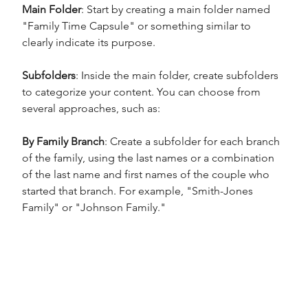
Main Folder
: Start by creating a main folder named 
"Family Time Capsule" or something similar to 
clearly indicate its purpose.
Subfolders
: Inside the main folder, create subfolders 
to categorize your content. You can choose from 
several approaches, such as:
By Family Branch
: Create a subfolder for each branch 
of the family, using the last names or a combination 
of the last name and first names of the couple who 
started that branch. For example, "Smith-Jones 
Family" or "Johnson Family."