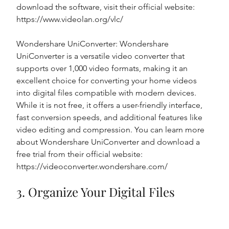
download the software, visit their official website: 
https://www.videolan.org/vlc/
Wondershare UniConverter: Wondershare 
UniConverter is a versatile video converter that 
supports over 1,000 video formats, making it an 
excellent choice for converting your home videos 
into digital files compatible with modern devices. 
While it is not free, it offers a user-friendly interface, 
fast conversion speeds, and additional features like 
video editing and compression. You can learn more 
about Wondershare UniConverter and download a 
free trial from their official website: 
https://videoconverter.wondershare.com/
3. Organize Your Digital Files