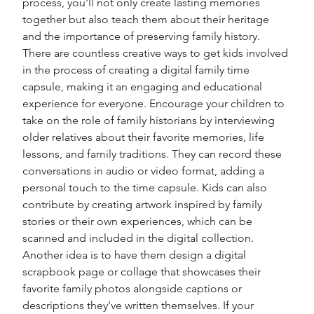
process, you'll not only create lasting memories 
together but also teach them about their heritage 
and the importance of preserving family history. 
There are countless creative ways to get kids involved 
in the process of creating a digital family time 
capsule, making it an engaging and educational 
experience for everyone. Encourage your children to 
take on the role of family historians by interviewing 
older relatives about their favorite memories, life 
lessons, and family traditions. They can record these 
conversations in audio or video format, adding a 
personal touch to the time capsule. Kids can also 
contribute by creating artwork inspired by family 
stories or their own experiences, which can be 
scanned and included in the digital collection. 
Another idea is to have them design a digital 
scrapbook page or collage that showcases their 
favorite family photos alongside captions or 
descriptions they've written themselves. If your 