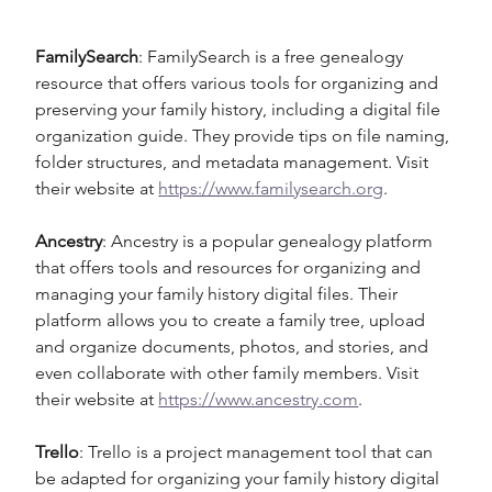
FamilySearch
: FamilySearch is a free genealogy 
resource that offers various tools for organizing and 
preserving your family history, including a digital file 
organization guide. They provide tips on file naming, 
folder structures, and metadata management. Visit 
their website at 
https://www.familysearch.org
.
Ancestry
: Ancestry is a popular genealogy platform 
that offers tools and resources for organizing and 
managing your family history digital files. Their 
platform allows you to create a family tree, upload 
and organize documents, photos, and stories, and 
even collaborate with other family members. Visit 
their website at 
https://www.ancestry.com
.
Trello
: Trello is a project management tool that can 
be adapted for organizing your family history digital 