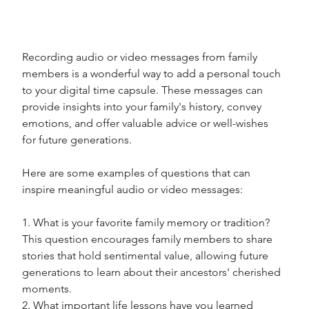
Recording audio or video messages from family 
members is a wonderful way to add a personal touch 
to your digital time capsule. These messages can 
provide insights into your family's history, convey 
emotions, and offer valuable advice or well-wishes 
for future generations. 
Here are some examples of questions that can 
inspire meaningful audio or video messages:
1. What is your favorite family memory or tradition? 
This question encourages family members to share 
stories that hold sentimental value, allowing future 
generations to learn about their ancestors' cherished 
moments.
2. What important life lessons have you learned 