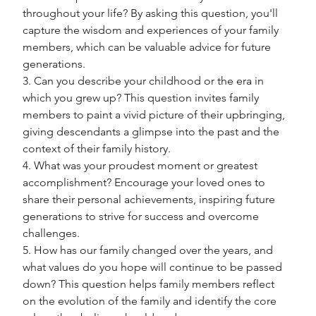
throughout your life? By asking this question, you'll 
capture the wisdom and experiences of your family 
members, which can be valuable advice for future 
generations.
3. Can you describe your childhood or the era in 
which you grew up? This question invites family 
members to paint a vivid picture of their upbringing, 
giving descendants a glimpse into the past and the 
context of their family history.
4. What was your proudest moment or greatest 
accomplishment? Encourage your loved ones to 
share their personal achievements, inspiring future 
generations to strive for success and overcome 
challenges.
5. How has our family changed over the years, and 
what values do you hope will continue to be passed 
down? This question helps family members reflect 
on the evolution of the family and identify the core 