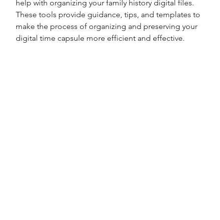
help with organizing your family history digital files. 
These tools provide guidance, tips, and templates to 
make the process of organizing and preserving your 
digital time capsule more efficient and effective.