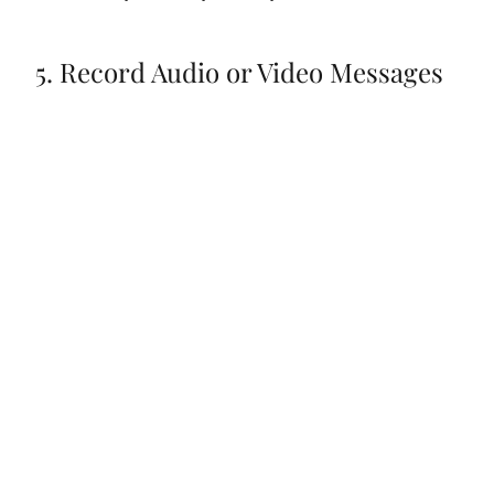
5. Record Audio or Video Messages