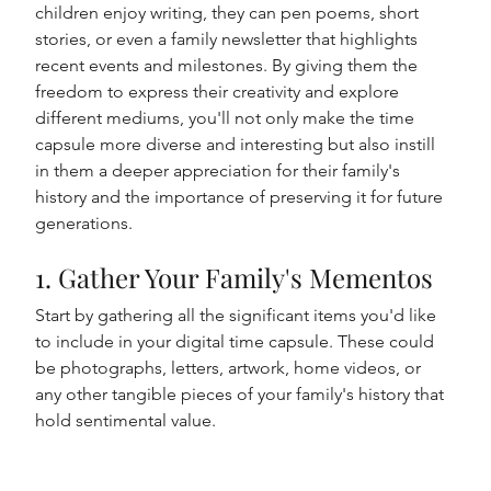
children enjoy writing, they can pen poems, short 
stories, or even a family newsletter that highlights 
recent events and milestones. By giving them the 
freedom to express their creativity and explore 
different mediums, you'll not only make the time 
capsule more diverse and interesting but also instill 
in them a deeper appreciation for their family's 
history and the importance of preserving it for future 
generations.
1. Gather Your Family's Mementos
Start by gathering all the significant items you'd like 
to include in your digital time capsule. These could 
be photographs, letters, artwork, home videos, or 
any other tangible pieces of your family's history that 
hold sentimental value.