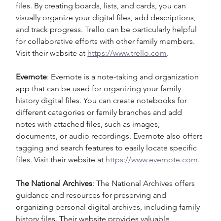
files. By creating boards, lists, and cards, you can 
visually organize your digital files, add descriptions, 
and track progress. Trello can be particularly helpful 
for collaborative efforts with other family members. 
Visit their website at 
https://www.trello.com
.
Evernote
: Evernote is a note-taking and organization 
app that can be used for organizing your family 
history digital files. You can create notebooks for 
different categories or family branches and add 
notes with attached files, such as images, 
documents, or audio recordings. Evernote also offers 
tagging and search features to easily locate specific 
files. Visit their website at 
https://www.evernote.com
.
The National Archives
: The National Archives offers 
guidance and resources for preserving and 
organizing personal digital archives, including family 
history files. Their website provides valuable 