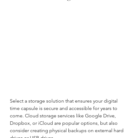
Select a storage solution that ensures your digital 
time capsule is secure and accessible for years to 
come. Cloud storage services like Google Drive, 
Dropbox, or iCloud are popular options, but also 
consider creating physical backups on external hard 
drives or USB drives.