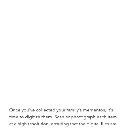
Once you've collected your family's mementos, it's 
time to digitize them. Scan or photograph each item 
at a high resolution, ensuring that the digital files are 