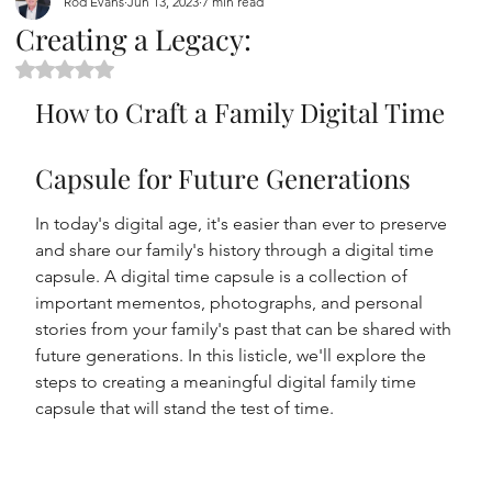
Rod Evans
Jun 13, 2023
7 min read
Creating a Legacy:
Rated NaN out of 5 stars.
How to Craft a Family Digital Time 
Capsule for Future Generations
In today's digital age, it's easier than ever to preserve 
and share our family's history through a digital time 
capsule. A digital time capsule is a collection of 
important mementos, photographs, and personal 
stories from your family's past that can be shared with 
future generations. In this listicle, we'll explore the 
steps to creating a meaningful digital family time 
capsule that will stand the test of time.