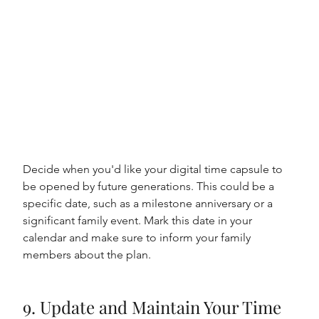
Decide when you'd like your digital time capsule to 
be opened by future generations. This could be a 
specific date, such as a milestone anniversary or a 
significant family event. Mark this date in your 
calendar and make sure to inform your family 
members about the plan.
9. Update and Maintain Your Time 