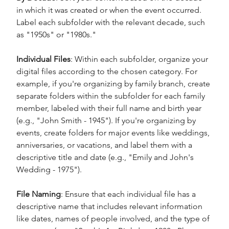
in which it was created or when the event occurred. 
Label each subfolder with the relevant decade, such 
as "1950s" or "1980s."
Individual Files
: Within each subfolder, organize your 
digital files according to the chosen category. For 
example, if you're organizing by family branch, create 
separate folders within the subfolder for each family 
member, labeled with their full name and birth year 
(e.g., "John Smith - 1945"). If you're organizing by 
events, create folders for major events like weddings, 
anniversaries, or vacations, and label them with a 
descriptive title and date (e.g., "Emily and John's 
Wedding - 1975").
File Naming
: Ensure that each individual file has a 
descriptive name that includes relevant information 
like dates, names of people involved, and the type of 