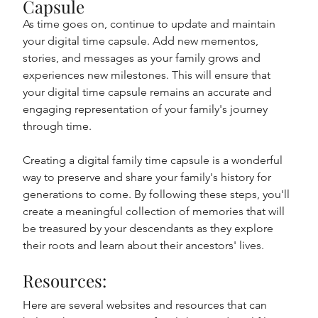
Capsule
As time goes on, continue to update and maintain 
your digital time capsule. Add new mementos, 
stories, and messages as your family grows and 
experiences new milestones. This will ensure that 
your digital time capsule remains an accurate and 
engaging representation of your family's journey 
through time.
Creating a digital family time capsule is a wonderful 
way to preserve and share your family's history for 
generations to come. By following these steps, you'll 
create a meaningful collection of memories that will 
be treasured by your descendants as they explore 
their roots and learn about their ancestors' lives.
Resources: 
Here are several websites and resources that can 