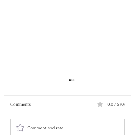
Comments
0.0 / 5 (0)
Comment and rate...