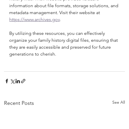
information about file formats, storage solutions, and 
metadata management. Visit their website at 
https://www.archives.gov
.
By utilizing these resources, you can effectively 
organize your family history digital files, ensuring that 
they are easily accessible and preserved for future 
generations to cherish.
See All
Recent Posts