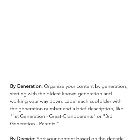
By Generation
: Organize your content by generation, 
starting with the oldest known generation and 
working your way down. Label each subfolder with 
the generation number and a brief description, like 
"1st Generation - Great-Grandparents" or "3rd 
Generation - Parents."
By Decade
: Sort your content based on the decade 