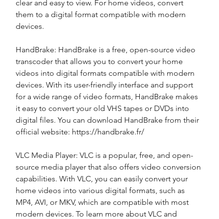
clear and easy to view. For home videos, convert 
them to a digital format compatible with modern 
devices.
HandBrake: HandBrake is a free, open-source video 
transcoder that allows you to convert your home 
videos into digital formats compatible with modern 
devices. With its user-friendly interface and support 
for a wide range of video formats, HandBrake makes 
it easy to convert your old VHS tapes or DVDs into 
digital files. You can download HandBrake from their 
official website: https://handbrake.fr/
VLC Media Player: VLC is a popular, free, and open-
source media player that also offers video conversion 
capabilities. With VLC, you can easily convert your 
home videos into various digital formats, such as 
MP4, AVI, or MKV, which are compatible with most 
modern devices. To learn more about VLC and 