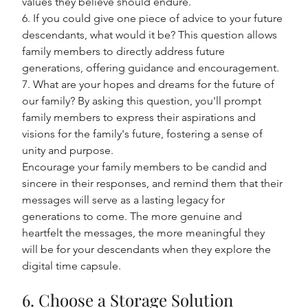
values they believe should endure.
6. If you could give one piece of advice to your future 
descendants, what would it be? This question allows 
family members to directly address future 
generations, offering guidance and encouragement.
7. What are your hopes and dreams for the future of 
our family? By asking this question, you'll prompt 
family members to express their aspirations and 
visions for the family's future, fostering a sense of 
unity and purpose.
Encourage your family members to be candid and 
sincere in their responses, and remind them that their 
messages will serve as a lasting legacy for 
generations to come. The more genuine and 
heartfelt the messages, the more meaningful they 
will be for your descendants when they explore the 
digital time capsule.
6. Choose a Storage Solution