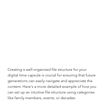
Creating a well-organized file structure for your 
digital time capsule is crucial for ensuring that future 
generations can easily navigate and appreciate the 
content. Here's a more detailed example of how you 
can set up an intuitive file structure using categories 
like family members, events, or decades: