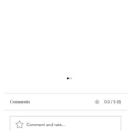
Comments
0.0 / 5 (0)
Comment and rate...