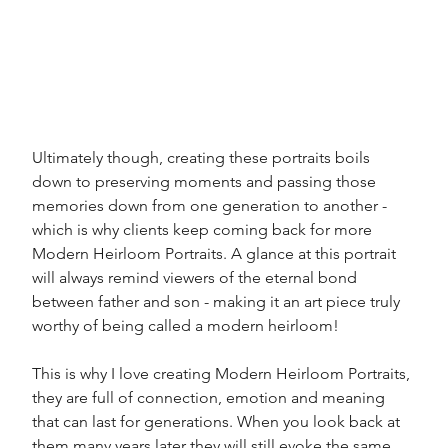
Ultimately though, creating these portraits boils 
down to preserving moments and passing those 
memories down from one generation to another - 
which is why clients keep coming back for more 
Modern Heirloom Portraits. A glance at this portrait 
will always remind viewers of the eternal bond 
between father and son - making it an art piece truly 
worthy of being called a modern heirloom!
This is why I love creating Modern Heirloom Portraits, 
they are full of connection, emotion and meaning 
that can last for generations. When you look back at 
them many years later they will still evoke the same 