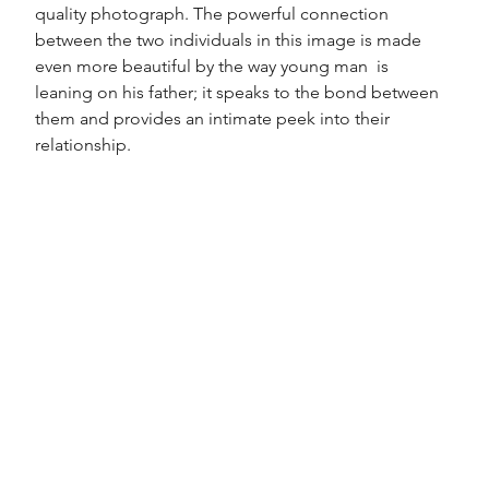
quality photograph. The powerful connection 
between the two individuals in this image is made 
even more beautiful by the way young man  is  
leaning on his father; it speaks to the bond between 
them and provides an intimate peek into their 
relationship. 