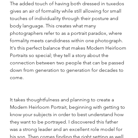
The added touch of having both dressed in tuxedos 
gives an air of formality while still allowing for small 
touches of individuality through their posture and 
body language. This creates what many 
photographers refer to as a portrait paradox, where 
formality meets candidness within one photograph. 
It's this perfect balance that makes Modern Heirloom 
Portraits so special; they tell a story about the 
connection between two people that can be passed 
down from generation to generation for decades to 
come. 
It takes thoughtfulness and planning to create a 
Modern Heirloom Portrait, beginning with getting to 
know your subjects in order to best understand how 
they want to be portrayed. I discovered this father 
was a strong leader and an excellent role model for 
his son. Then comes finding the right setting as well 