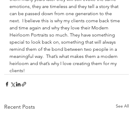
emotions, they are timeless and they tell a story that 
can be passed down from one generation to the 
next.  I believe this is why my clients come back time 
and time again and why they love their Modern 
Heirloom Portraits so much. They have something 
special to look back on, something that will always 
remind them of the bond between two people in a 
meaningful way.  That’s what makes them a modern 
heirloom and that’s why I love creating them for my 
clients!
See All
Recent Posts