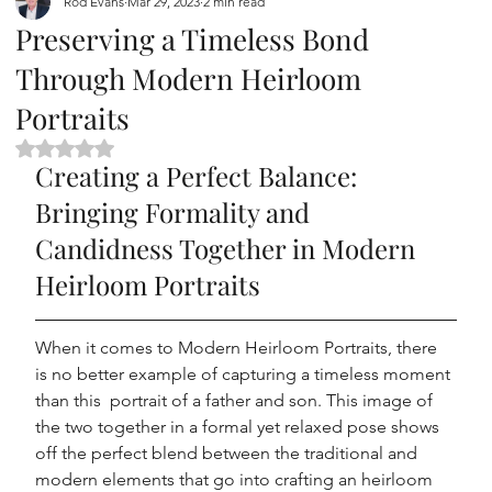
Rod Evans
Mar 29, 2023
2 min read
Preserving a Timeless Bond
Through Modern Heirloom
Portraits
Rated NaN out of 5 stars.
Creating a Perfect Balance: 
Bringing Formality and 
Candidness Together in Modern 
Heirloom Portraits
When it comes to Modern Heirloom Portraits, there 
is no better example of capturing a timeless moment 
than this  portrait of a father and son. This image of 
the two together in a formal yet relaxed pose shows 
off the perfect blend between the traditional and 
modern elements that go into crafting an heirloom 