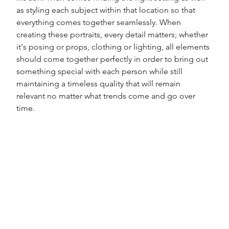
as styling each subject within that location so that 
everything comes together seamlessly. When 
creating these portraits, every detail matters; whether 
it's posing or props, clothing or lighting, all elements 
should come together perfectly in order to bring out 
something special with each person while still 
maintaining a timeless quality that will remain 
relevant no matter what trends come and go over 
time. 