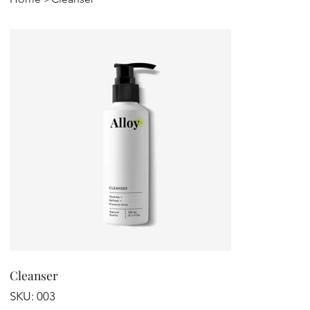
Cleanser
SKU
SKU:
003
003