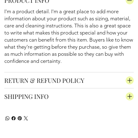
PRODUCT INFO
I'm a product detail. I'm a great place to add more
information about your product such as sizing, material,
care and cleaning instructions. This is also a great space
to write what makes this product special and how your
customers can benefit from this item. Buyers like to know
what they’re getting before they purchase, so give them
as much information as possible so they can buy with
confidence and certainty.
RETURN & REFUND POLICY
SHIPPING INFO