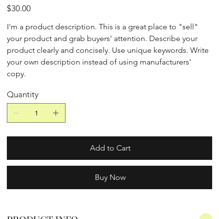
Price
$30.00
I'm a product description. This is a great place to "sell"
your product and grab buyers' attention. Describe your
product clearly and concisely. Use unique keywords. Write
your own description instead of using manufacturers'
copy.
Quantity
Add to Cart
Buy Now