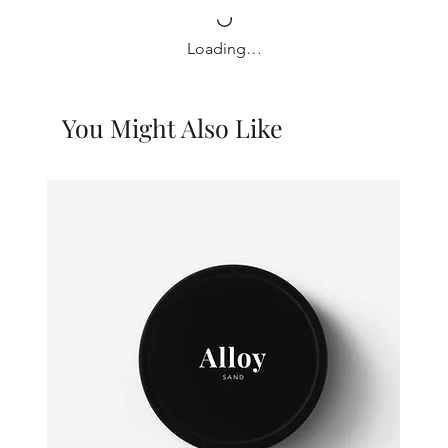
Loading…
You Might Also Like