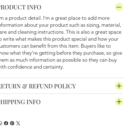
PRODUCT INFO
'm a product detail. I'm a great place to add more
nformation about your product such as sizing, material,
are and cleaning instructions. This is also a great space
o write what makes this product special and how your
ustomers can benefit from this item. Buyers like to
now what they’re getting before they purchase, so give
hem as much information as possible so they can buy
ith confidence and certainty.
RETURN & REFUND POLICY
SHIPPING INFO