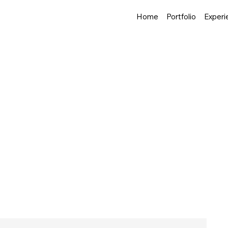
Home
Portfolio
Experi