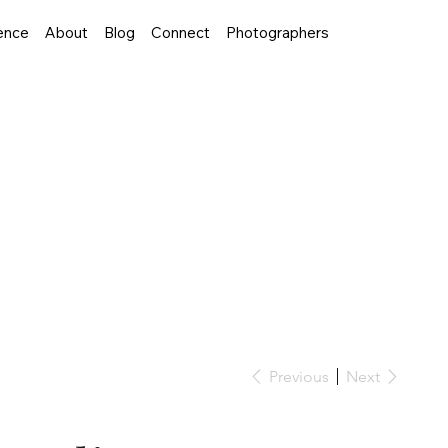
ence
About
Blog
Connect
Photographers
Previous
Next