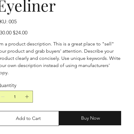
Eyeliner
SKU
KU:
005
005
iginal
Sale
30.00
$24.00
ice
price
'm a product description. This is a great place to "sell"
our product and grab buyers' attention. Describe your
roduct clearly and concisely. Use unique keywords. Write
our own description instead of using manufacturers'
opy.
uantity
Buy Now
Add to Cart