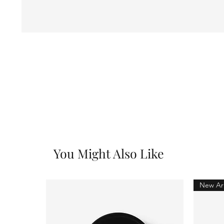
You Might Also Like
New Arr