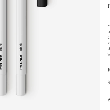
I
i
c
t
c
k
t
w