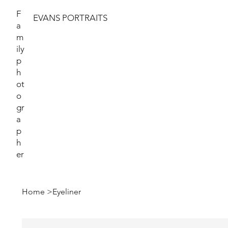
F
EVANS PORTRAITS
a
m
ily
p
h
ot
o
gr
a
p
h
er
Home
>
Eyeliner