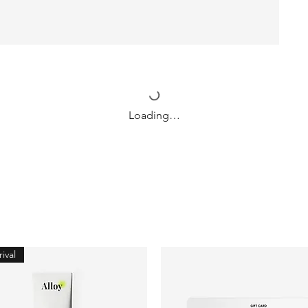
Loading…
ival