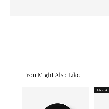
You Might Also Like
New Arr