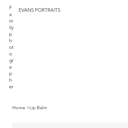
F
EVANS PORTRAITS
a
m
ily
p
h
ot
o
gr
a
p
h
er
Home
>
Lip Balm