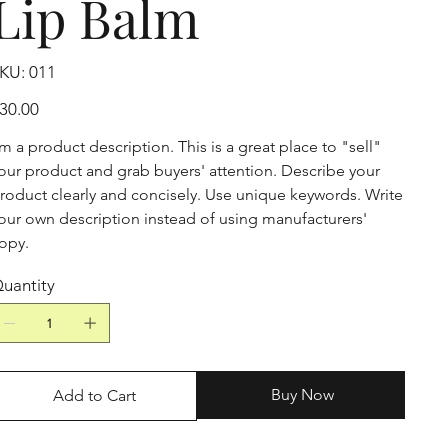
Lip Balm
SKU
KU:
011
011
ice
30.00
'm a product description. This is a great place to "sell"
our product and grab buyers' attention. Describe your
roduct clearly and concisely. Use unique keywords. Write
our own description instead of using manufacturers'
opy.
uantity
Buy Now
Add to Cart