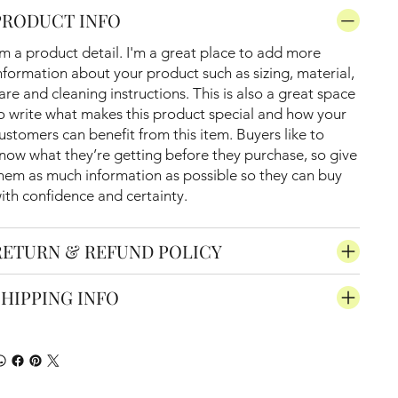
PRODUCT INFO
'm a product detail. I'm a great place to add more
nformation about your product such as sizing, material,
are and cleaning instructions. This is also a great space
o write what makes this product special and how your
ustomers can benefit from this item. Buyers like to
now what they’re getting before they purchase, so give
hem as much information as possible so they can buy
ith confidence and certainty.
RETURN & REFUND POLICY
SHIPPING INFO