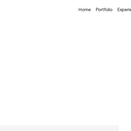
Home
Portfolio
Experi