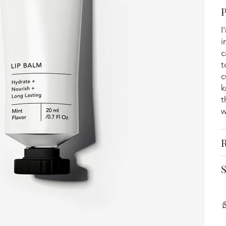
I
i
c
t
c
k
t
w