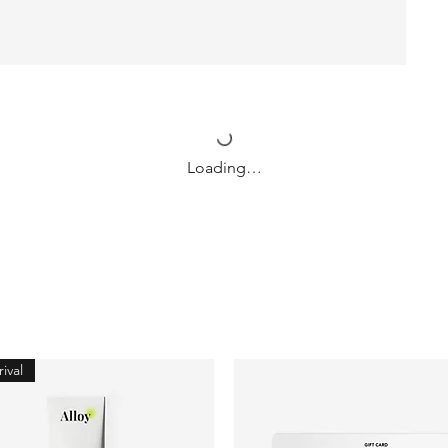
Loading…
ival