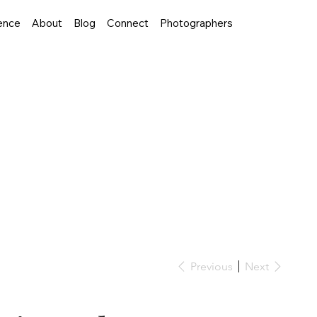
ence
About
Blog
Connect
Photographers
Previous
Next